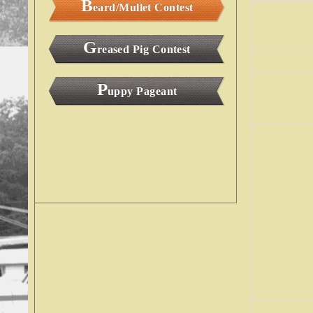
B
eard/Mullet Contest
G
reased Pig Contest
P
uppy Pageant