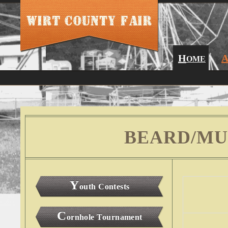
H
OME
BEARD/MU
Y
outh Contests
C
ornhole Tournament