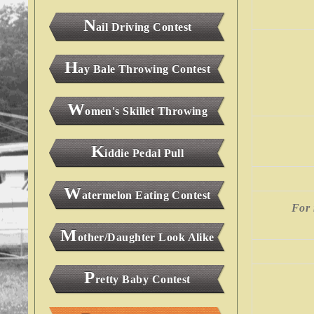
N
ail Driving Contest
H
ay Bale Throwing Contest
W
omen's Skillet Throwing
K
iddie Pedal Pull
W
atermelon Eating Contest
For 
M
other/Daughter Look Alike
P
retty Baby Contest