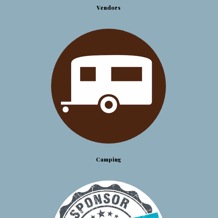
Vendors
Camping