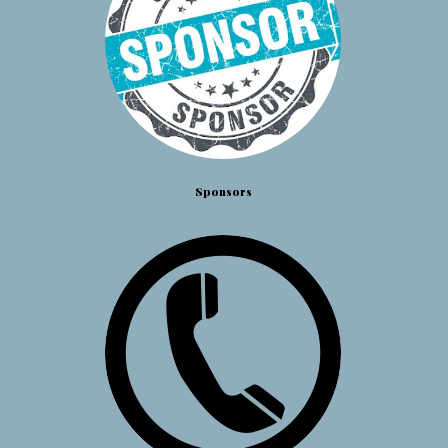
Sponsors