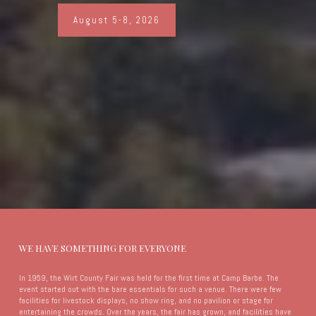
August 5-8, 2026
WE HAVE SOMETHING FOR EVERYONE
In 1959, the Wirt County Fair was held for the first time at Camp Barbe. The
event started out with the bare essentials for such a venue. There were few
facilities for livestock displays, no show ring, and no pavilion or stage for
entertaining the crowds. Over the years, the fair has grown, and facilities have