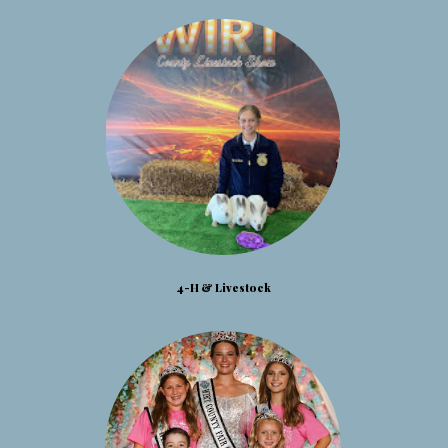
4-H & Livestock