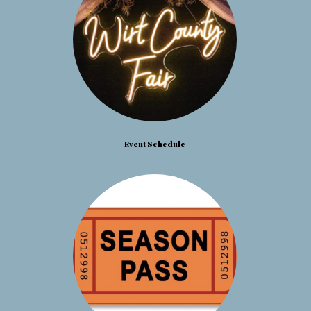
Event Schedule