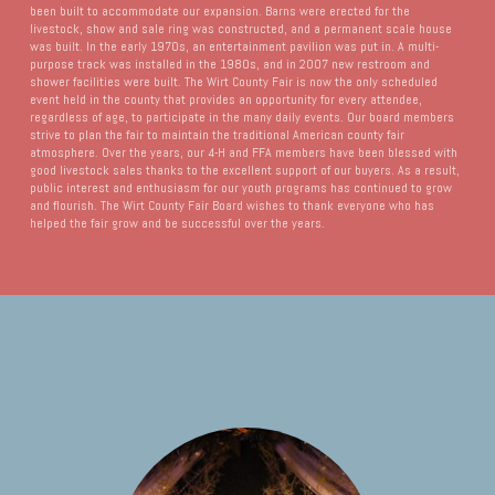
been built to accommodate our expansion. Barns were erected for the
livestock, show and sale ring was constructed, and a permanent scale house
was built. In the early 1970s, an entertainment pavilion was put in. A multi-
purpose track was installed in the 1980s, and in 2007 new restroom and
shower facilities were built. The Wirt County Fair is now the only scheduled
event held in the county that provides an opportunity for every attendee,
regardless of age, to participate in the many daily events. Our board members
strive to plan the fair to maintain the traditional American county fair
atmosphere. Over the years, our 4-H and FFA members have been blessed with
good livestock sales thanks to the excellent support of our buyers. As a result,
public interest and enthusiasm for our youth programs has continued to grow
and flourish. The Wirt County Fair Board wishes to thank everyone who has
helped the fair grow and be successful over the years.