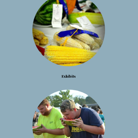
Exhibits