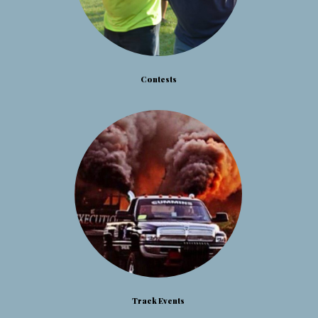
Contests
Track Events