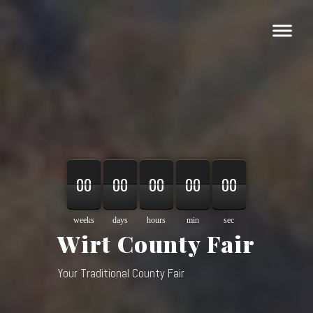
00
00
00
00
00
00
00
00
00
00
00
00
00
00
00
weeks
days
hours
min
sec
Wirt County Fair
Your Traditional County Fair