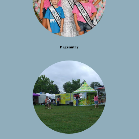
Pageantry