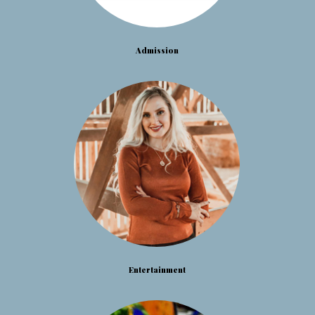
Admission
Entertainment